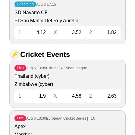
Upcoming
Aug 6
17:15
SD Navarro CF
El San Martin Del Rey Aurelio
1
4.12
X
3.52
2
1.82
Cricket Events
Live
Aug 6
13:05
Cricket 24 Cyber League
Thailand (cyber)
Zimbabwe (cyber)
1
1.9
X
4.58
2
2.63
Live
Aug 6
13:30
European Cricket Series | T10
Apex
Markhor