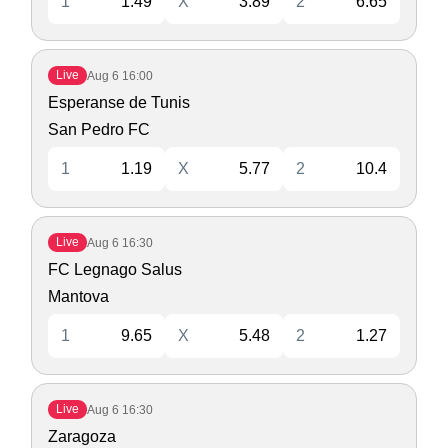
1
1.49
X
3.89
2
6.65
Live
Aug 6
16:00
Esperanse de Tunis
San Pedro FC
1
1.19
X
5.77
2
10.4
Live
Aug 6
16:30
FC Legnago Salus
Mantova
1
9.65
X
5.48
2
1.27
Live
Aug 6
16:30
Zaragoza