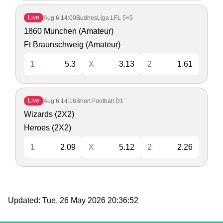
Live
Aug 6
14:00
BudnesLiga LFL 5×5
1860 Munchen (Amateur)
Ft Braunschweig (Amateur)
1
5.3
X
3.13
2
1.61
Live
Aug 6
14:16
Short Football D1
Wizards (2X2)
Heroes (2X2)
1
2.09
X
5.12
2
2.26
Updated:
Tue, 26 May 2026 20:36:52