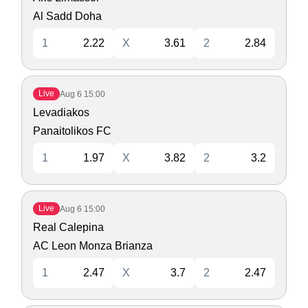
Al Sadd Doha
1
2.22
X
3.61
2
2.84
Live
Aug 6
15:00
Levadiakos
Panaitolikos FC
1
1.97
X
3.82
2
3.2
Live
Aug 6
15:00
Real Calepina
AC Leon Monza Brianza
1
2.47
X
3.7
2
2.47