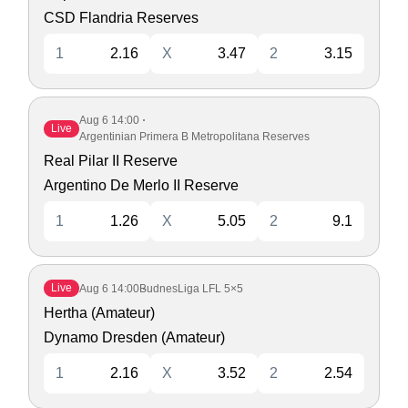
CSD Flandria Reserves
1
2.16
X
3.47
2
3.15
Aug 6
14:00
Live
Argentinian Primera B Metropolitana Reserves
Real Pilar II Reserve
Argentino De Merlo II Reserve
1
1.26
X
5.05
2
9.1
Live
Aug 6
14:00
BudnesLiga LFL 5×5
Hertha (Amateur)
Dynamo Dresden (Amateur)
1
2.16
X
3.52
2
2.54