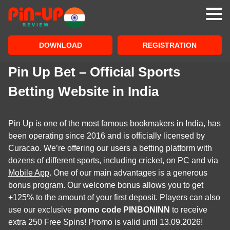
CRICKET BETTING
DOWNLOAD
REGISTRATION
AVIATOR
Pin Up Bet – Official Sports
CASINO
Betting Website in India
SUPPORT
CONTACTS
Pin Up is one of the most famous bookmakers in India, has
been operating since 2016 and is officially licensed by
Curacao. We’re offering our users a betting platform with
ABOUT
dozens of different sports, including cricket, on PC and via
Mobile App
. One of our main advantages is a generous
bonus program. Our welcome bonus allows you to get
+125% to the amount of your first deposit. Players can also
use our exclusive
promo code
PINBONINN
to receive
extra 250 Free Spins! Promo is valid until 13.09.2026!