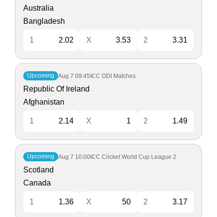
Australia
Bangladesh
1
2.02
X
3.53
2
3.31
Upcoming
Aug 7
09:45
ICC ODI Matches
Republic Of Ireland
Afghanistan
1
2.14
X
1
2
1.49
Upcoming
Aug 7
10:00
ICC Cricket World Cup League 2
Scotland
Canada
1
1.36
X
50
2
3.17