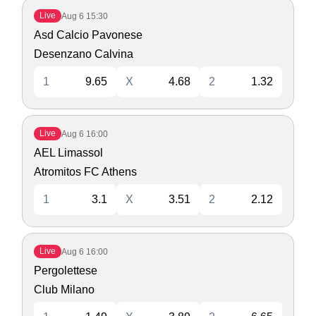
Live
Aug 6
15:30
Asd Calcio Pavonese
Desenzano Calvina
1
9.65
X
4.68
2
1.32
Live
Aug 6
16:00
AEL Limassol
Atromitos FC Athens
1
3.1
X
3.51
2
2.12
Live
Aug 6
16:00
Pergolettese
Club Milano