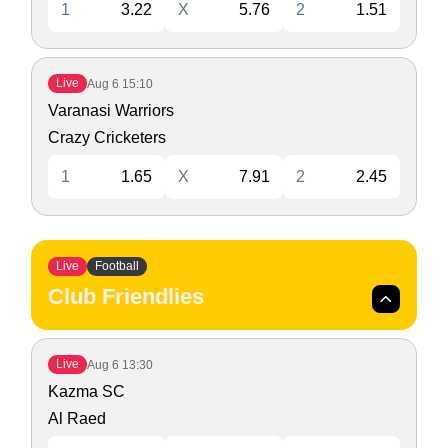
1
3.22
X
5.76
2
1.51
Live
Aug 6
15:10
Varanasi Warriors
Crazy Cricketers
1
1.65
X
7.91
2
2.45
Live
Football
Club Friendlies
Live
Aug 6
13:30
Kazma SC
Al Raed