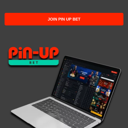
JOIN PIN UP BET