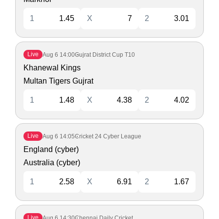
1
1.45
X
7
2
3.01
Live
Aug 6
14:00
Gujrat District Cup T10
Khanewal Kings
Multan Tigers Gujrat
1
1.48
X
4.38
2
4.02
Live
Aug 6
14:05
Cricket 24 Cyber League
England (cyber)
Australia (cyber)
1
2.58
X
6.91
2
1.67
Live
Aug 6
14:30
Chennai Daily Cricket