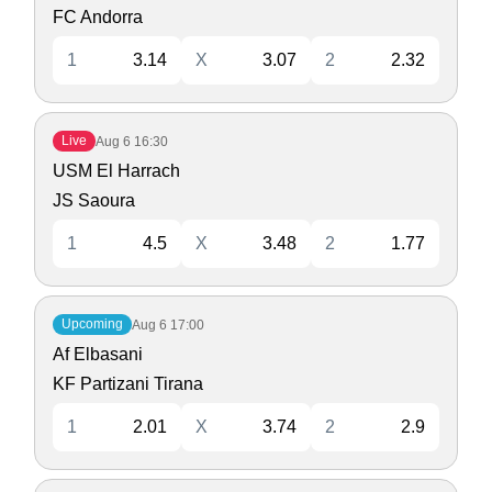
FC Andorra
1
3.14
X
3.07
2
2.32
Live
Aug 6
16:30
USM El Harrach
JS Saoura
1
4.5
X
3.48
2
1.77
Upcoming
Aug 6
17:00
Af Elbasani
KF Partizani Tirana
1
2.01
X
3.74
2
2.9