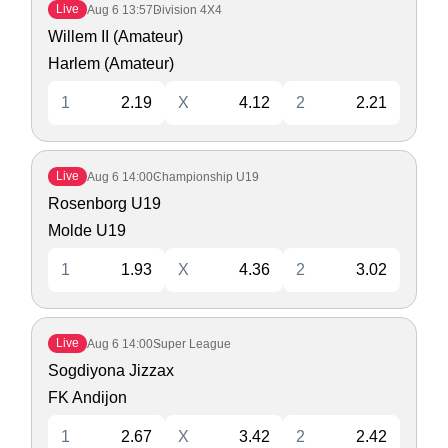
Live
Aug 6
13:57
Division 4X4
Willem II (Amateur)
Harlem (Amateur)
1
2.19
X
4.12
2
2.21
Live
Aug 6
14:00
Championship U19
Rosenborg U19
Molde U19
1
1.93
X
4.36
2
3.02
Live
Aug 6
14:00
Super League
Sogdiyona Jizzax
FK Andijon
1
2.67
X
3.42
2
2.42