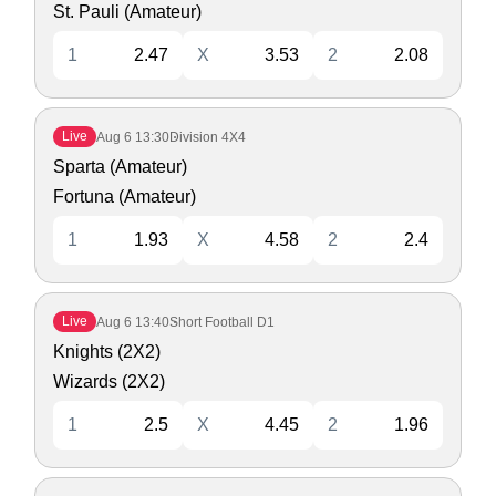
St. Pauli (Amateur)
1
2.47
X
3.53
2
2.08
Live
Aug 6
13:30
Division 4X4
Sparta (Amateur)
Fortuna (Amateur)
1
1.93
X
4.58
2
2.4
Live
Aug 6
13:40
Short Football D1
Knights (2X2)
Wizards (2X2)
1
2.5
X
4.45
2
1.96