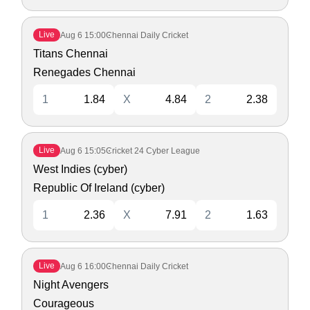
Live
Aug 6
15:00
Chennai Daily Cricket
Titans Chennai
Renegades Chennai
1
1.84
X
4.84
2
2.38
Live
Aug 6
15:05
Cricket 24 Cyber League
West Indies (cyber)
Republic Of Ireland (cyber)
1
2.36
X
7.91
2
1.63
Live
Aug 6
16:00
Chennai Daily Cricket
Night Avengers
Courageous