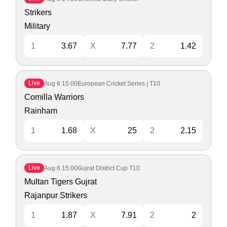
Strikers
Military
1
3.67
X
7.77
2
1.42
Live
Aug 6
15:00
European Cricket Series | T10
Comilla Warriors
Rainham
1
1.68
X
25
2
2.15
Live
Aug 6
15:00
Gujrat District Cup T10
Multan Tigers Gujrat
Rajanpur Strikers
1
1.87
X
7.91
2
2