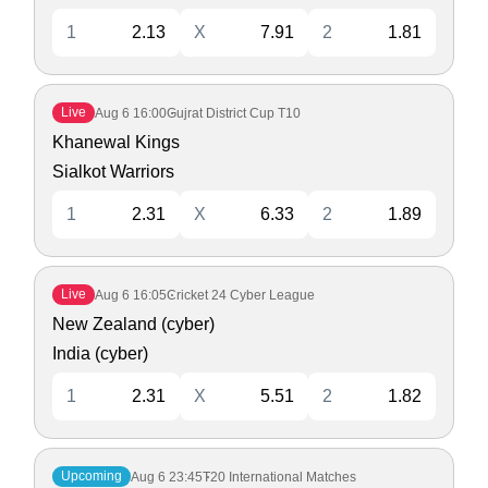
1
2.13
X
7.91
2
1.81
Live
Aug 6
16:00
Gujrat District Cup T10
Khanewal Kings
Sialkot Warriors
1
2.31
X
6.33
2
1.89
Live
Aug 6
16:05
Cricket 24 Cyber League
New Zealand (cyber)
India (cyber)
1
2.31
X
5.51
2
1.82
Upcoming
Aug 6
23:45
T20 International Matches