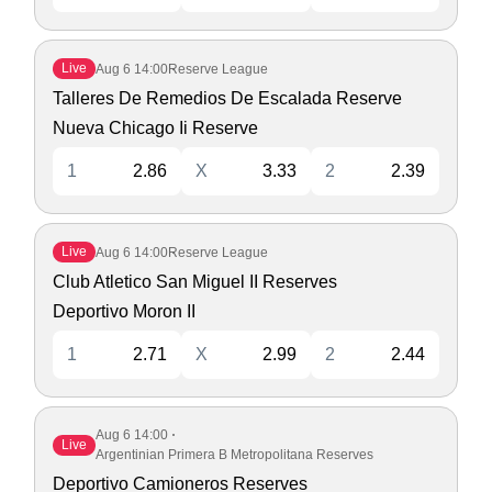
Live
Aug 6
14:00
Reserve League
Talleres De Remedios De Escalada Reserve
Nueva Chicago Ii Reserve
1
2.86
X
3.33
2
2.39
Live
Aug 6
14:00
Reserve League
Club Atletico San Miguel II Reserves
Deportivo Moron II
1
2.71
X
2.99
2
2.44
Aug 6
14:00
Live
Argentinian Primera B Metropolitana Reserves
Deportivo Camioneros Reserves