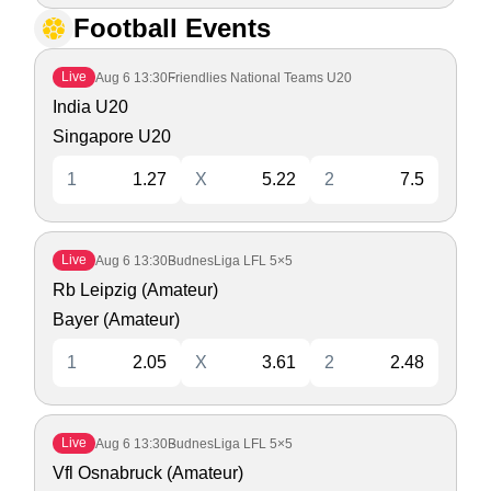
Football Events
Live
Aug 6
13:30
Friendlies National Teams U20
India U20
Singapore U20
1
1.27
X
5.22
2
7.5
Live
Aug 6
13:30
BudnesLiga LFL 5×5
Rb Leipzig (Amateur)
Bayer (Amateur)
1
2.05
X
3.61
2
2.48
Live
Aug 6
13:30
BudnesLiga LFL 5×5
Vfl Osnabruck (Amateur)