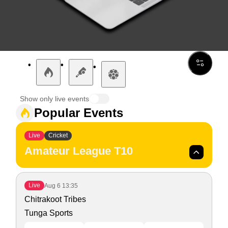
Show only live events
Popular Events
Live
Cricket
Amateur League T10
Live
Aug 6
13:35
Chitrakoot Tribes
Tunga Sports