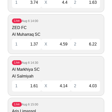
1
3.74
X
4.4
2
1.63
Live
Aug 6
14:00
ZED FC
Al Muharraq SC
1
1.37
X
4.59
2
6.22
Live
Aug 6
14:30
Al Markhiya SC
Al Salmiyah
1
1.61
X
4.14
2
4.03
Live
Aug 6
15:00
Aris Limassol